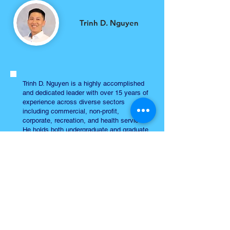
Trinh D. Nguyen
Trinh D. Nguyen is a highly accomplished
and dedicated leader with over 15 years of
experience across diverse sectors
including commercial, non-profit,
corporate, recreation, and health services.
He holds both undergraduate and graduate
degrees in Kinesiology with a
specialization in exercise physiology from
San Jose State University.
As the Manager of the Blanca Alvarado
Community Resource Center at Santa
Clara Family Health Plan, Trinh has
significantly improved healthcare access
by establishing a comprehensive resource
navigation program with over 50 partners.