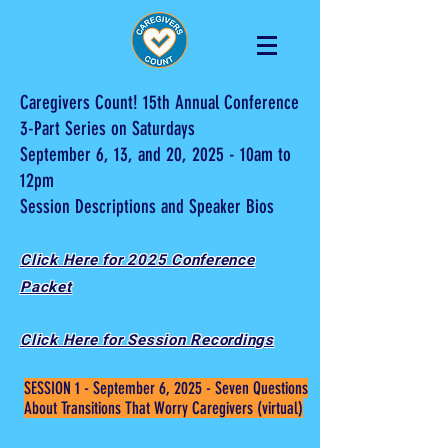
Caregivers Count! 15th Annual Conference
3-Part Series on Saturdays
September 6, 13, and 20, 2025 - 10am to
12pm
Session Descriptions and Speaker Bios
Click Here for 2025 Conference
Packet
Click Here for Session Recordings
SESSION 1 - September 6, 2025 - Seven Questions
About Transitions That Worry Caregivers (virtual)