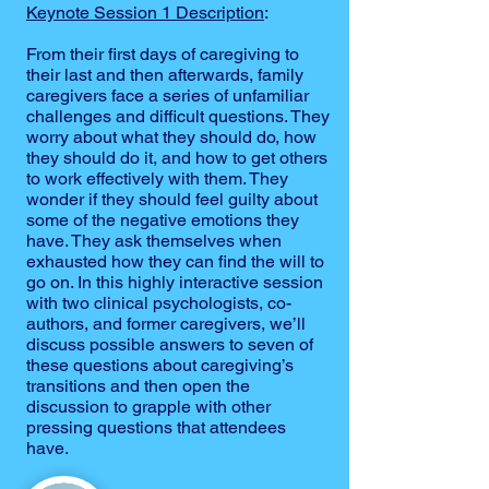
Keynote Session 1 Description
:
From their first days of caregiving to
their last and then afterwards, family
caregivers face a series of unfamiliar
challenges and difficult questions. They
worry about what they should do, how
they should do it, and how to get others
to work effectively with them. They
wonder if they should feel guilty about
some of the negative emotions they
have. They ask themselves when
exhausted how they can find the will to
go on. In this highly interactive session
with two clinical psychologists, co-
authors, and former caregivers, we’ll
discuss possible answers to seven of
these questions about caregiving’s
transitions and then open the
discussion to grapple with other
pressing questions that attendees
have.