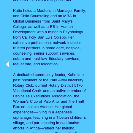
Katie holds a Master’s in Marriage, Family,
and Child Counseling and an MBA in
Global Business from Saint Mary’s
College, as well as a BS in Human
Development with a minor in Psychology
from Cal Poly San Luis Obispo. Her
extensive professional network includes
trusted partners in home care, hospice,
counseling, senior support services,
estate and trust law, fiduciary services,
real estate, and relocation.
A dedicated community leader, Katie is a
past president of the Palo Alto/University
Rotary Club, current Rotary District 5170
Vocational Chair, and an active member of
Peninsula Executives Association, the
Woman’s Club of Palo Alto, and The Thrift
Box on Lincoln Avenue. Her global
experiences—living in a Japanese
orphanage, teaching in a Tibetan children’s
village, and participating in eco-tourism
efforts in Africa—reflect her lifelong