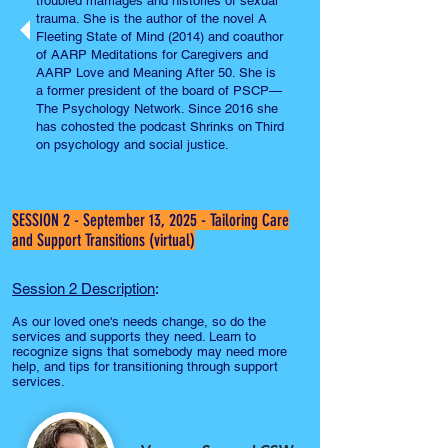
troubled marriages and histories of sexual
trauma. She is the author of the novel A
Fleeting State of Mind (2014) and coauthor
of AARP Meditations for Caregivers and
AARP Love and Meaning After 50. She is
a former president of the board of PSCP—
The Psychology Network. Since 2016 she
has cohosted the podcast Shrinks on Third
on psychology and social justice.
SESSION 2 - September 13, 2025 - Tailoring Care
and Support Transitions (virtual)
Session 2 Description
:
As our loved one's needs change, so do the
services and supports they need. Learn to
recognize signs that somebody may need more
help, and tips for transitioning through support
services.