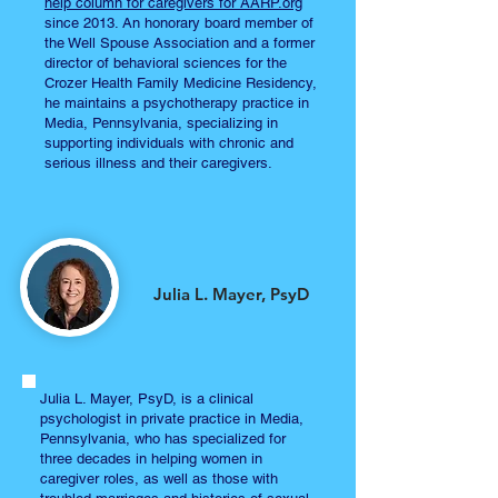
help column for caregivers for AARP.org
since 2013. An honorary board member of
the Well Spouse Association and a former
director of behavioral sciences for the
Crozer Health Family Medicine Residency,
he maintains a psychotherapy practice in
Media, Pennsylvania, specializing in
supporting individuals with chronic and
serious illness and their caregivers.
Julia L. Mayer, PsyD
Julia L. Mayer, PsyD, is a clinical
psychologist in private practice in Media,
Pennsylvania, who has specialized for
three decades in helping women in
caregiver roles, as well as those with