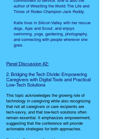
commitment to service. She is also the
author of Wrestling the World: The Life and
Times of Rodeo Champion Jack Roddy.
Katie lives in Silicon Valley with her rescue
dogs, Ajax and Scout, and enjoys
swimming, yoga, gardening, photography,
and connecting with people wherever she
goes.
Panel Discussion #2:
2. Bridging the Tech Divide: Empowering
Caregivers with Digital Tools and Practical
Low-Tech Solutions
This topic acknowledges the growing role of
technology in caregiving while also recognizing
that not all caregivers or care recipients are
tech-savvy, and that low-tech solutions often
remain essential. It emphasizes empowerment,
suggesting that the conference will provide
actionable strategies for both approaches.