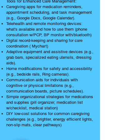
Tools for Enhanced Care Management:
Caregiving apps for medication reminders,
appointment scheduling, and task management
(e.g., Google Docs, Google Calendar).
Telehealth and remote monitoring devices:
what's available and how to use them (phone
consultation w/PCP, BP monitor with/bluetooth)
Digital record-keeping and sharing for care
coordination ( Mychart)
Adaptive equipment and assistive devices (e.g.,
grab bars, specialized eating utensils, dressing
aids).
Home modifications for safety and accessibility
(e.g., bedside rails, Ring cameras).
Communication aids for individuals with
cognitive or physical limitations (e.g.,
communication boards, picture schedules).
Simple organizational strategies for medications
and supplies (pill organizer, medication list
w/checklist, medical station)
DIY low-cost solutions for common caregiving
challenges (e.g., brighter, energy efficient lights,
non-slip mats, clear pathways)