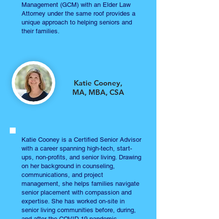
Management (GCM) with an Elder Law
Attorney under the same roof provides a
unique approach to helping seniors and
their families.
Katie Cooney,
MA, MBA, CSA
Katie Cooney is a Certified Senior Advisor
with a career spanning high-tech, start-
ups, non-profits, and senior living. Drawing
on her background in counseling,
communications, and project
management, she helps families navigate
senior placement with compassion and
expertise. She has worked on-site in
senior living communities before, during,
and after the COVID-19 pandemic.