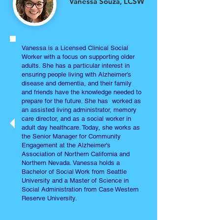
Vanessa Souza, LCSW
Vanessa is a Licensed Clinical Social
Worker with a focus on supporting older
adults. She has a particular interest in
ensuring people living with Alzheimer’s
disease and dementia, and their family
and friends have the knowledge needed to
prepare for the future. She has worked as
an assisted living administrator, memory
care director, and as a social worker in
adult day healthcare. Today, she works as
the Senior Manager for Community
Engagement at the Alzheimer's
Association of Northern California and
Northern Nevada. Vanessa holds a
Bachelor of Social Work from Seattle
University and a Master of Science in
Social Administration from Case Western
Reserve University.