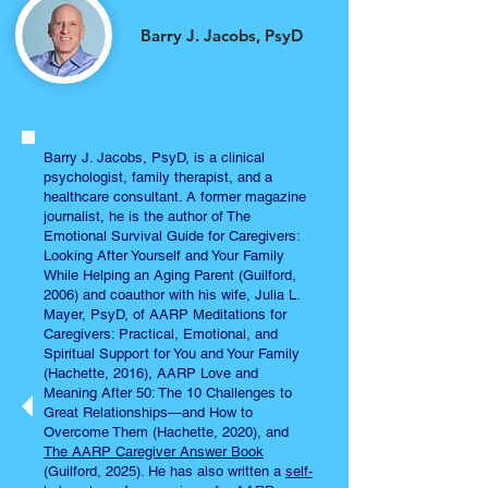
Barry J. Jacobs, PsyD
Barry J. Jacobs, PsyD, is a clinical
psychologist, family therapist, and a
healthcare consultant. A former magazine
journalist, he is the author of The
Emotional Survival Guide for Caregivers:
Looking After Yourself and Your Family
While Helping an Aging Parent (Guilford,
2006) and coauthor with his wife, Julia L.
Mayer, PsyD, of AARP Meditations for
Caregivers: Practical, Emotional, and
Spiritual Support for You and Your Family
(Hachette, 2016), AARP Love and
Meaning After 50: The 10 Challenges to
Great Relationships—and How to
Overcome Them (Hachette, 2020), and
The AARP Caregiver Answer Book
(Guilford, 2025). He has also written a
self-