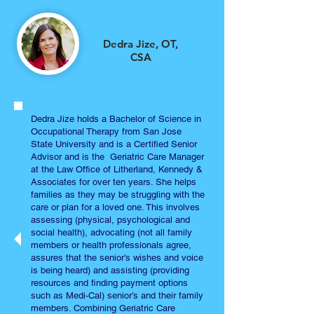
Dedra Jize,
OT,
CSA
Dedra Jize holds a Bachelor of Science in
Occupational Therapy from San Jose
State University and is a Certified Senior
Advisor and is the Geriatric Care Manager
at the Law Office of Litherland, Kennedy &
Associates for over ten years. She helps
families as they may be struggling with the
care or plan for a loved one. This involves
assessing (physical, psychological and
social health), advocating (not all family
members or health professionals agree,
assures that the senior’s wishes and voice
is being heard) and assisting (providing
resources and finding payment options
such as Medi-Cal) senior’s and their family
members. Combining Geriatric Care