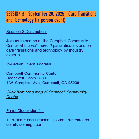
SESSION 3 - September 20, 2025 - Care Transitions
and Technology (in-person event)
Session 3 Description:
Join us in-person at the Campbell Community
Center where we'll have 2 panel discussions on
care transitions and technology by industry
experts.
In-Person Event Address:
Campbell Community Center
Roosevelt Room Q-80
1 W. Campbell Ave, Campbell, CA 95008
Click here for a map of Campbell Community
Center
Panel Discussion #1:
1. In-Home and Residential Care. Presentation
details coming soon.