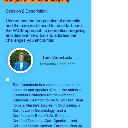
Session 2 Description
:
Understand the progression of dementia
and the care you'll need to provide. Learn
the PACE approach to dementia caregiving
and discover new tools to address the
challenges you encounter.
Tami Anastasia
Dementia Consultant
Tami Anastasia is a dementia consultant,
educator and speaker. She is the author of
Essential Strategies for the Dementia
Caregiver: Learning to PACE Yourself. Tami
holds a Master’s Degree in Counseling, a
Certificate in Gerontology, and a
Certificate in End of Life. She is a
Certified Dementia Care Specialist and
Certified Senior Advisor. For more than 30