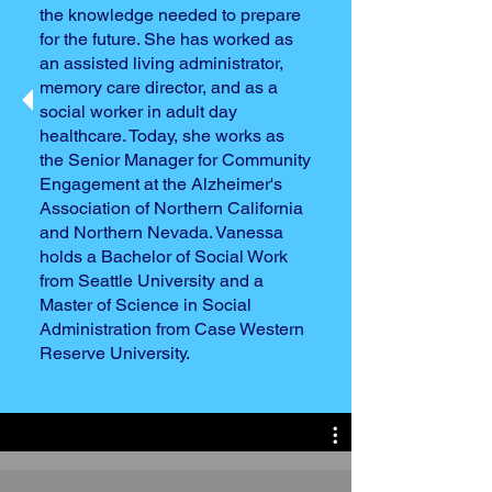
the knowledge needed to prepare
for the future. She has worked as
an assisted living administrator,
memory care director, and as a
social worker in adult day
healthcare. Today, she works as
the Senior Manager for Community
Engagement at the Alzheimer's
Association of Northern California
and Northern Nevada. Vanessa
holds a Bachelor of Social Work
from Seattle University and a
Master of Science in Social
Administration from Case Western
Reserve University.