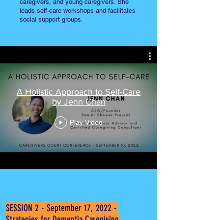
caregivers, and young caregivers. She
leads self-care workshops and facilitates
social support groups.
A Holistic Approach to Self-Care
by Jenn Chan
Play Video
SESSION 2 - September 17, 2022 -
Strategies for Dementia Caregiving