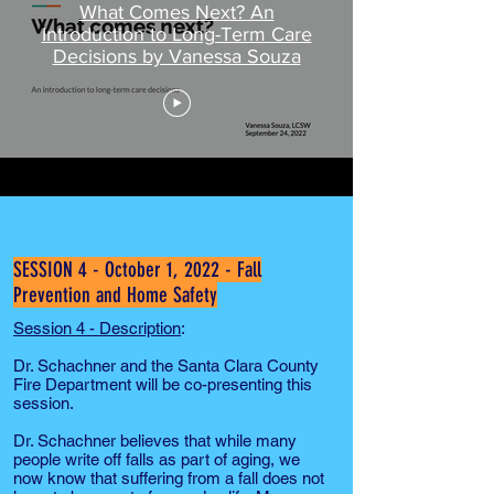
What Comes Next? An
Introduction to Long-Term Care
Decisions by Vanessa Souza
SESSION 4 - October 1, 2022 - Fall
Prevention and Home Safety
Session 4 - Description
:
Dr. Schachner and the Santa Clara County
Fire Department will be co-presenting this
session.
Dr. Schachner believes that while many
people write off falls as part of aging, we
now know that suffering from a fall does not