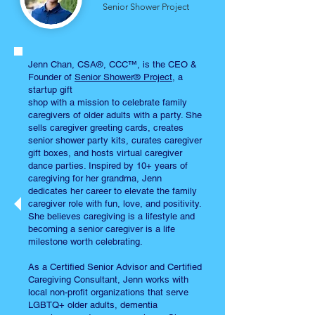
Senior Shower Project
Jenn Chan, CSA®, CCC™, is the CEO &
Founder of
Senior Shower® Project
, a
startup gift
shop with a mission to celebrate family
caregivers of older adults with a party. She
sells caregiver greeting cards, creates
senior shower party kits, curates caregiver
gift boxes, and hosts virtual caregiver
dance parties. Inspired by 10+ years of
caregiving for her grandma, Jenn
dedicates her career to elevate the family
caregiver role with fun, love, and positivity.
She believes caregiving is a lifestyle and
becoming a senior caregiver is a life
milestone worth celebrating.
As a Certified Senior Advisor and Certified
Caregiving Consultant, Jenn works with
local non-profit organizations that serve
LGBTQ+ older adults, dementia