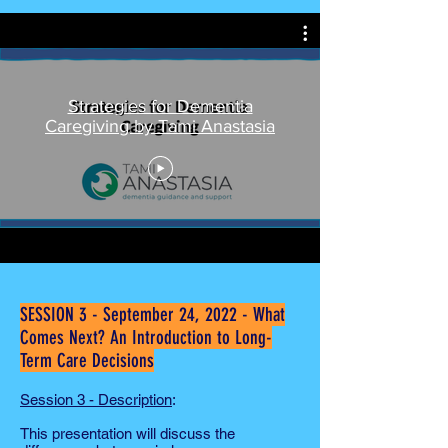
Strategies for Dementia
Caregiving by Tami Anastasia
SESSION 3 - September 24, 2022 - What
Comes Next? An Introduction to Long-
Term Care Decisions
Session 3 -
Description
:
This presentation will discuss the