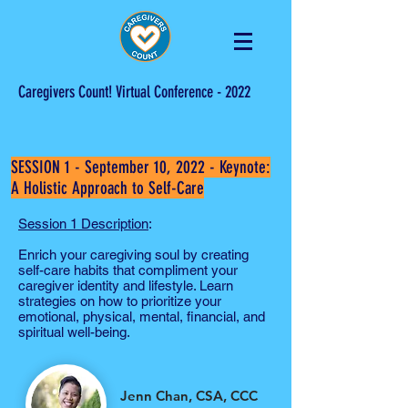
Caregivers Count! Virtual Conference - 2022
SESSION 1 - September 10, 2022 -
Keynote:
A Holistic Approach to Self-Care
Session 1 Description
:
Enrich your caregiving soul by creating
self-care habits that compliment your
caregiver identity and lifestyle. Learn
strategies on how to prioritize your
emotional, physical, mental, financial, and
spiritual well-being.
Jenn Chan, CSA, CCC