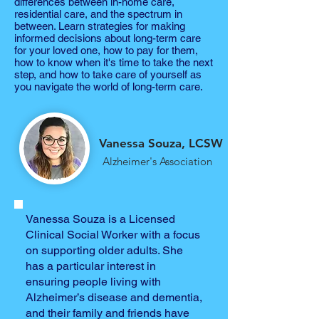
differences between in-home care,
residential care, and the spectrum in
between. Learn strategies for making
informed decisions about long-term care
for your loved one, how to pay for them,
how to know when it's time to take the next
step, and how to take care of yourself as
you navigate the world of long-term care.
Vanessa Souza, LCSW
Alzheimer's Association
Vanessa Souza is a Licensed
Clinical Social Worker with a focus
on supporting older adults. She
has a particular interest in
ensuring people living with
Alzheimer’s disease and dementia,
and their family and friends have