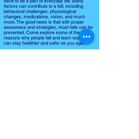
have to be a part of everyday life. Many
factors can contribute to a fall, including
behavioral challenges, physiological
changes, medications, vision, and much
more. The good news is that with proper
awareness and strategies, most falls can be
prevented. Come explore some of the
reasons why people fall and learn ways you
can stay healthier and safer as you age.
Learn important home fire safety tips and
how to practice important safety habits to
prevent fires and falls in the home. Learn
the importance of creating a home escape
plan, how to call 9-1-1 in an emergency and
discover important community resources to
help you and your family stay safe.
Dr. Jennifer Schachner
San Jose State University
Timpany Center