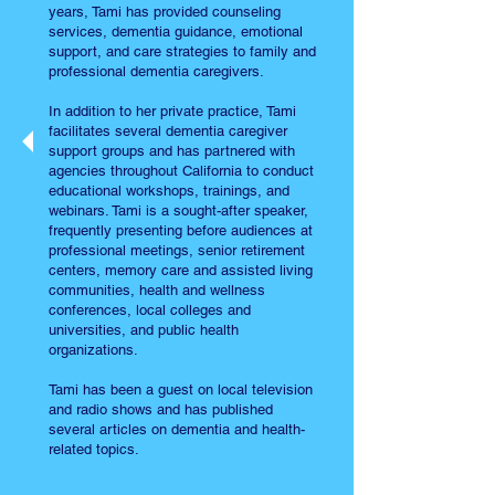
years, Tami has provided counseling
services, dementia guidance, emotional
support, and care strategies to family and
professional dementia caregivers.
In addition to her private practice, Tami
facilitates several dementia caregiver
support groups and has partnered with
agencies throughout California to conduct
educational workshops, trainings, and
webinars. Tami is a sought-after speaker,
frequently presenting before audiences at
professional meetings, senior retirement
centers, memory care and assisted living
communities, health and wellness
conferences, local colleges and
universities, and public health
organizations.
Tami has been a guest on local television
and radio shows and has published
several articles on dementia and health-
related topics.