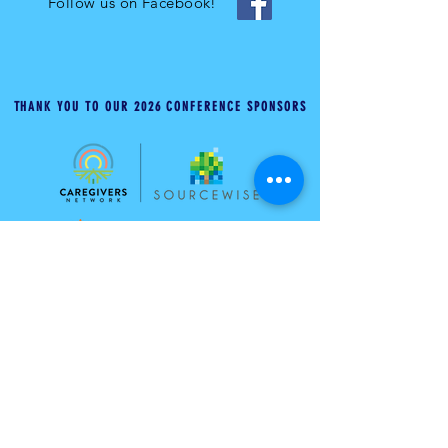
Follow us on Facebook!
THANK YOU TO OUR 2026 CONFERENCE SPONSORS
ABOUT