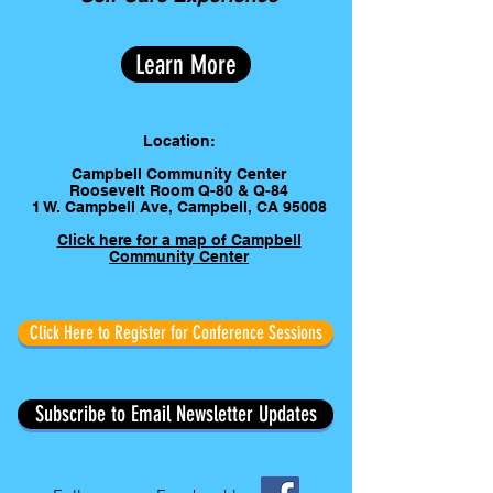
Learn More
Location:
Campbell Community Center
Roosevelt Room Q-80 & Q-84
1 W. Campbell Ave, Campbell, CA 95008
Click here for a map of Campbell
Community Center
Click Here to Register for Conference Sessions
Subscribe to Email Newsletter Updates