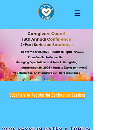
Click Here to Register for Conference Sessions
2026 SESSION DATES & TOPICS