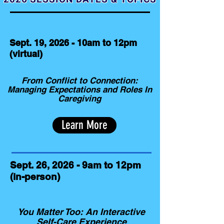
Sept. 19, 2026 - 10am to 12pm
(virtual)
From Conflict to Connection:
Managing Expectations and Roles In
Caregiving
Learn More
Sept. 26, 2026 - 9am to 12pm
(in-person)
You Matter Too: An Interactive
Self-Care Experience